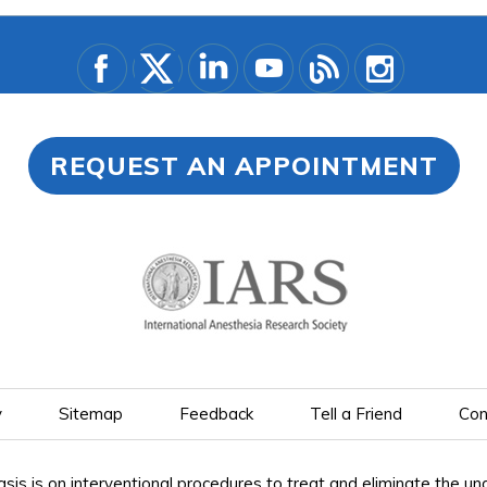
REQUEST AN APPOINTMENT
y
Sitemap
Feedback
Tell a Friend
Con
is on interventional procedures to treat and eliminate the under