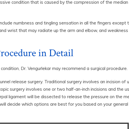
ssive condition that is caused by the compression of the median
ude numbness and tingling sensation in all the fingers except 
nd and wrist that may radiate up the arm and elbow, and weakness 
rocedure in Detail
e condition, Dr. Vengurlekar may recommend a surgical procedure.
nnel release surgery. Traditional surgery involves an incision of 
pic surgery involves one or two half-an-inch incisions and the u
rpal ligament will be dissected to release the pressure on the m
 will decide which options are best for you based on your general