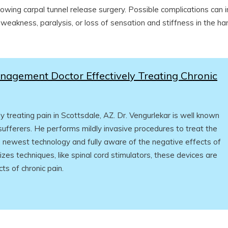
lowing carpal tunnel release surgery. Possible complications can 
 weakness, paralysis, or loss of sensation and stiffness in the ha
nagement Doctor Effectively Treating Chronic
treating pain in Scottsdale, AZ. Dr. Vengurlekar is well known
 sufferers. He performs mildly invasive procedures to treat the
he newest technology and fully aware of the negative effects of
ilizes techniques, like spinal cord stimulators, these devices are
ts of chronic pain.