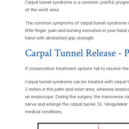
Carpal tunnel syndrome is a common, painful, progre
at the wrist area.
The common symptoms of carpal tunnel syndrome incl
little finger, pain and burning sensation in your ha
hand with diminished grip strength.
Carpal Tunnel Release - P
If conservative treatment options fail to resolve th
Carpal tunnel syndrome can be treated with carpal tu
2 inches in the palm and wrist area, whereas endosco
an endoscope. During the surgery, the transverse ca
nerve and enlarge the carpal tunnel. Dr. Vengurlekar
medical conditions.