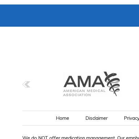
Home
Disclaimer
Privac
We do NOT offer medication management. Our emphasis 