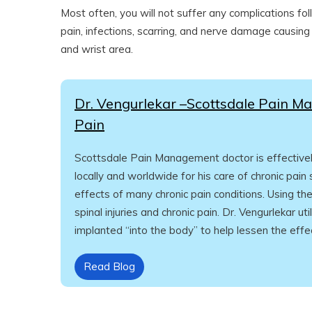
Most often, you will not suffer any complications fol
pain, infections, scarring, and nerve damage causing
and wrist area.
Dr. Vengurlekar –Scottsdale Pain Ma
Pain
Scottsdale Pain Management doctor is effectively 
locally and worldwide for his care of chronic pain
effects of many chronic pain conditions. Using t
spinal injuries and chronic pain. Dr. Vengurlekar ut
implanted “into the body” to help lessen the effec
Read Blog