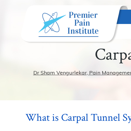
Carpa
Dr Sham Vengurlekar, Pain Management S
What is Carpal Tunnel 