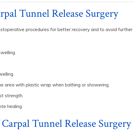
arpal Tunnel Release Surgery
stoperative procedures for better recovery and to avoid further
welling.
elling.
 the area with plastic wrap when bathing or showering.
st strength.
ote healing.
 Carpal Tunnel Release Surgery