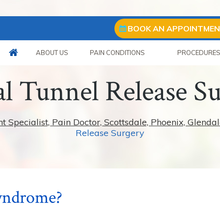
BOOK AN APPOINTME
ABOUT US
PAIN CONDITIONS
PROCEDURE
l Tunnel Release S
pecialist, Pain Doctor, Scottsdale, Phoenix, Glendal
Release Surgery
Syndrome?