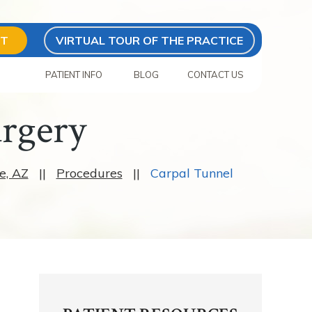
NT
VIRTUAL TOUR OF THE PRACTICE
S
PATIENT INFO
BLOG
CONTACT US
urgery
e, AZ
||
Procedures
||
Carpal Tunnel