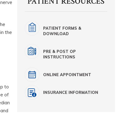
PATIENT RESOURCES
 nerve
the
PATIENT FORMS &
in the
DOWNLOAD
PRE & POST OP
INSTRUCTIONS
ONLINE APPOINTMENT
up to
INSURANCE INFORMATION
se of
edian
 and