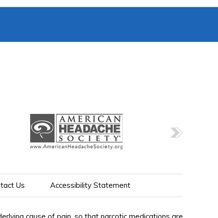
tact Us
Accessibility Statement
lying cause of pain, so that narcotic medications are