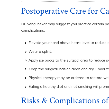
Postoperative Care for C
Dr. Vengurlekar may suggest you practice certain po
complications.
Elevate your hand above heart level to reduce s
Wear a splint.
Apply ice packs to the surgical area to reduce sw
Keep the surgical incision clean and dry. Cover
Physical therapy may be ordered to restore wri
Eating a healthy diet and not smoking will prom
Risks & Complications of