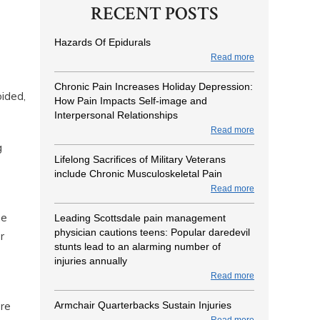
RECENT POSTS
Hazards Of Epidurals
Read more
Chronic Pain Increases Holiday Depression:
oided,
How Pain Impacts Self-image and
Interpersonal Relationships
Read more
g
Lifelong Sacrifices of Military Veterans
include Chronic Musculoskeletal Pain
Read more
he
Leading Scottsdale pain management
physician cautions teens: Popular daredevil
r
stunts lead to an alarming number of
s
injuries annually
Read more
Armchair Quarterbacks Sustain Injuries
ore