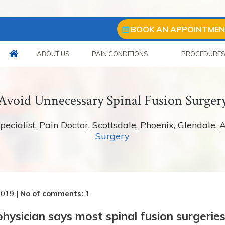
BOOK AN APPOINTME
ABOUT US
PAIN CONDITIONS
PROCEDURE
Avoid Unnecessary Spinal Fusion Surger
ialist, Pain Doctor, Scottsdale, Phoenix, Glendale, 
Surgery
2019
|
No of comments
:
1
ysician says most spinal fusion surgerie