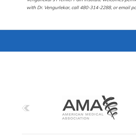
with Dr. Vengurlekar, call 480-314-2288, or email