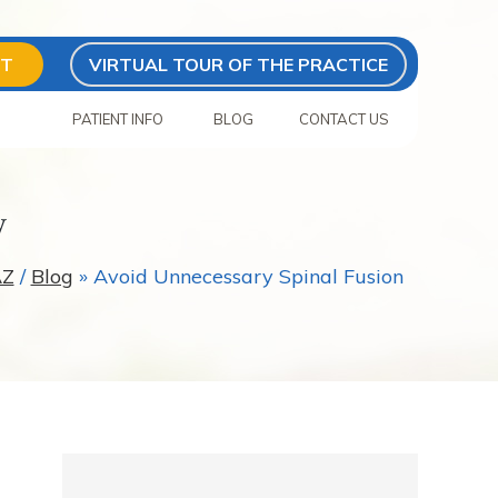
NT
VIRTUAL TOUR OF THE PRACTICE
S
PATIENT INFO
BLOG
CONTACT US
y
AZ
/
Blog
» Avoid Unnecessary Spinal Fusion
s