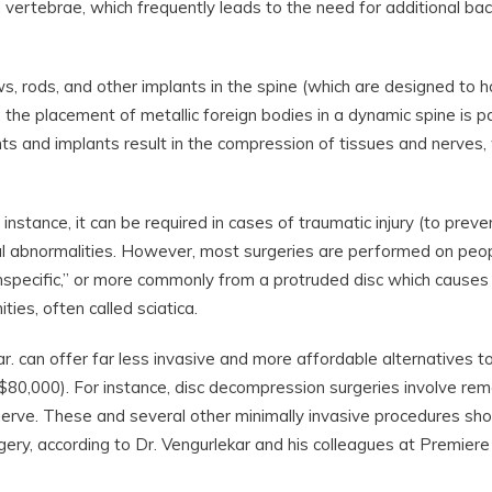
vertebrae, which frequently leads to the need for additional bac
ws, rods, and other implants in the spine (which are designed to h
, the placement of metallic foreign bodies in a dynamic spine is pa
nts and implants result in the compression of tissues and nerves,
instance, it can be required in cases of traumatic injury (to preve
ital abnormalities. However, most surgeries are performed on peo
specific,” or more commonly from a protruded disc which causes
ies, often called sciatica.
ar. can offer far less invasive and more affordable alternatives t
 $80,000). For instance, disc decompression surgeries involve re
 nerve. These and several other minimally invasive procedures shou
ery, according to Dr. Vengurlekar and his colleagues at Premiere