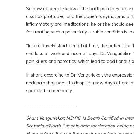
So how do people know if the back pain they are exp
disc has protruded, and the patient’s symptoms of b
inflammatory oral medications, he or she should se
for treating such a potentially curable condition is los
“In a relatively short period of time, the patient can 
and loss of work and income,” says Dr. Vengurlekar. 
pain killers and narcotics, which lead to additional sid
In short, according to Dr. Vengurlekar, the expressio
neck pain that persists despite a few days of oral
specialist immediately.
_____________________
Sham Vengurlekar, MD PC, is Board Certified in Inte
Scottsdale/North Phoenix area for decades, being 
Vengurlekar’s Premier Pain Institute welcomes perm