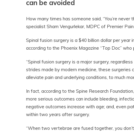
can be avoided
How many times has someone said, “You’re never th
specialist Sham Vengurlekar, MDPC of Premier Pain In
Spinal fusion surgery is a $40 billion dollar per ye
according to the Phoenix Magazine “Top Doc” who pat
“Spinal fusion surgery is a major surgery, regardles
strides made by modern medicine, these surgeries ca
alleviate pain and underlying conditions, to much m
In fact, according to the Spine Research Foundation,
more serious outcomes can include bleeding, infectio
negative outcomes increase with age; and, even pati
within two years after surgery.
“When two vertebrae are fused together, you don’t ju