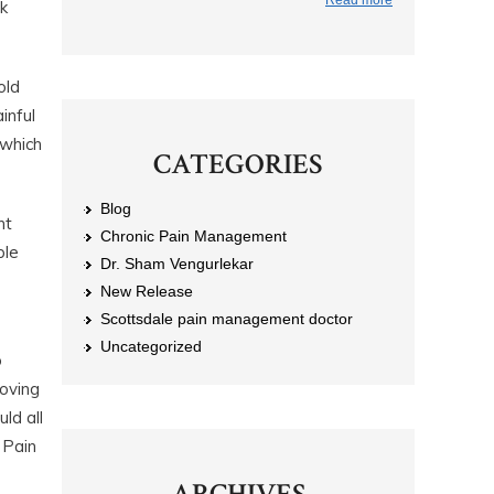
Read more
k
old
inful
 which
CATEGORIES
Blog
nt
Chronic Pain Management
ple
Dr. Sham Vengurlekar
New Release
Scottsdale pain management doctor
Uncategorized
o
moving
ld all
 Pain