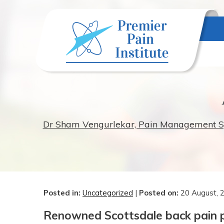
Dr Sham Vengurlekar, Pain Management Spec
Posted in
:
Uncategorized
|
Posted on
:
20 August, 
Renowned Scottsdale back pain ph