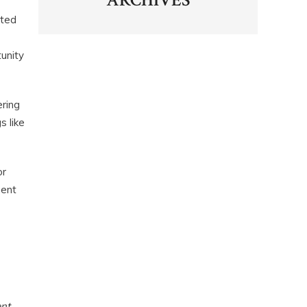
ARCHIVES
ated
unity
ering
s like
or
ment
ent