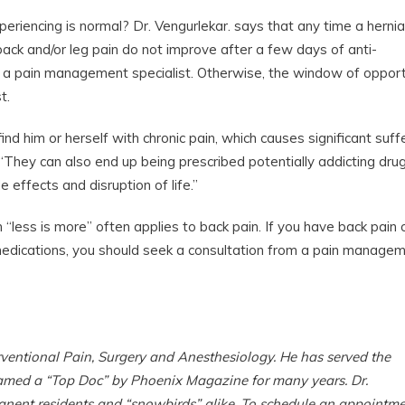
eriencing is normal? Dr. Vengurlekar. says that any time a herni
ack and/or leg pain do not improve after a few days of anti-
e a pain management specialist. Otherwise, the window of opport
t.
find him or herself with chronic pain, which causes significant suff
“They can also end up being prescribed potentially addicting drug
e effects and disruption of life.”
n “less is more” often applies to back pain. If you have back pain 
 medications, you should seek a consultation from a pain manage
rventional Pain, Surgery and Anesthesiology. He has served the
named a “Top Doc” by Phoenix Magazine for many years. Dr.
anent residents and “snowbirds” alike. To schedule an appointm