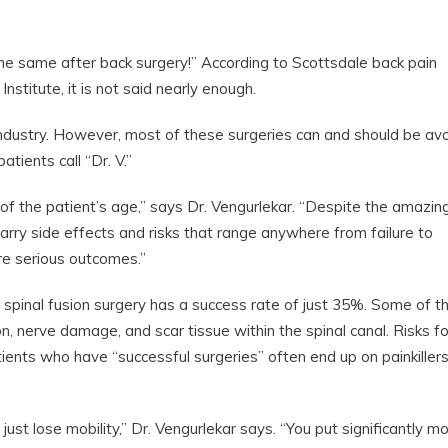
e same after back surgery!” According to Scottsdale back pain
stitute, it is not said nearly enough.
ar industry. However, most of these surgeries can and should be av
ients call “Dr. V.”
s of the patient’s age,” says Dr. Vengurlekar. “Despite the amazin
rry side effects and risks that range anywhere from failure to
ore serious outcomes.”
 spinal fusion surgery has a success rate of just 35%. Some of t
n, nerve damage, and scar tissue within the spinal canal. Risks fo
ents who have “successful surgeries” often end up on painkiller
st lose mobility,” Dr. Vengurlekar says. “You put significantly m