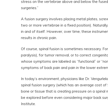
stress on the vertebrae above and below the fused 
surgeries.”
A fusion surgery involves placing metal plates, scre
two or more vertebrae in a fixed position). Naturally
in and of itself. However, over time, these instrume
results in chronic pain.
Of course, spinal fusion is sometimes necessary. For 
paralysis), for tumor removal, or to correct congen
whose symptoms are labeled as “functional” or “non
symptoms of back pain and pain in the lower extremit
In today’s environment, physicians like Dr. Vengurlek
spinal fusion surgery (which has an average cost of
bone or tissue that is creating pressure on a spinal
be explored before even considering major back surg
Institute.