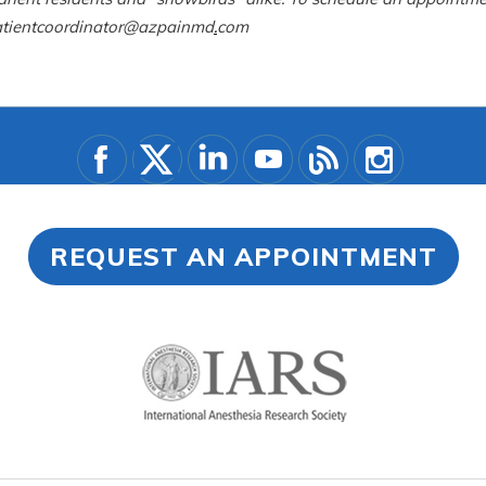
 patientcoordinator@azpainmd
.
com
REQUEST AN APPOINTMENT